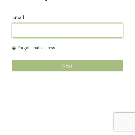
Email
Forgot email address
help
Next