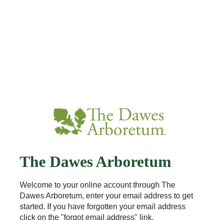
The Dawes Arboretum
Welcome to your online account through The
Dawes Arboretum, enter your email address to get
started. If you have forgotten your email address
click on the "forgot email address" link.